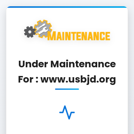
Under Maintenance
For : www.usbjd.org