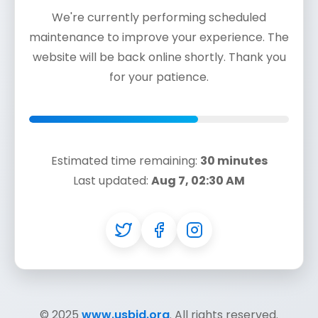
We're currently performing scheduled
maintenance to improve your experience. The
website will be back online shortly. Thank you
for your patience.
Estimated time remaining:
30 minutes
Last updated:
Aug 7, 02:30 AM
© 2025
www.usbjd.org
. All rights reserved.